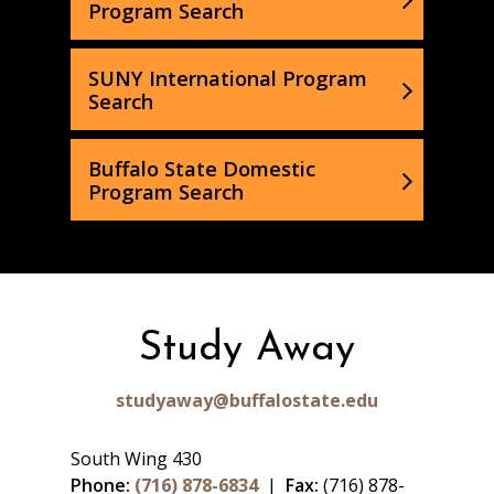
Program Search
SUNY International Program
Search
Buffalo State Domestic
Program Search
Study Away
studyaway@buffalostate.edu
South Wing 430
Phone:
(716) 878-6834
|
Fax:
(716) 878-