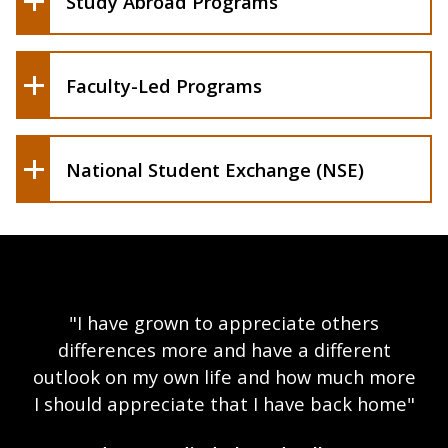
Study Abroad Programs
Faculty-Led Programs
National Student Exchange (NSE)
"I have grown to appreciate others
differences more and have a different
outlook on my own life and how much more
I should appreciate that I have back home"