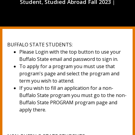
Student, Studied Abroad Fall 2023
|
BUFFALO STATE STUDENTS:
Please Login with the top button to use your
Buffalo State email and password to sign in.
To apply for a program you must use that
program's page and select the program and
term you wish to attend.
If you wish to fill an application for a non-
Buffalo State program you must go to the non-
Buffalo State PROGRAM program page and
apply there.