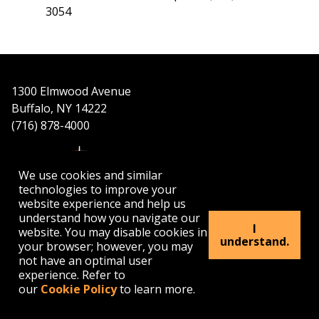
3054
1300 Elmwood Avenue
Buffalo, NY 14222
(716) 878-4000
We use cookies and similar
technologies to improve your
website experience and help us
understand how you navigate our
APPLY
VISIT
GET INFO
I
website. You may disable cookies in
understand.
your browser; however, you may
not have an optimal user
Buffalo
Buffalo
Buffalo
Buffalo
Buffalo
experience. Refer to
State's
State's
State's
State's
State's
our
Cookie Policy
to learn more.
Facebook
Twitter
Instagram
YouTube
LinkedIn