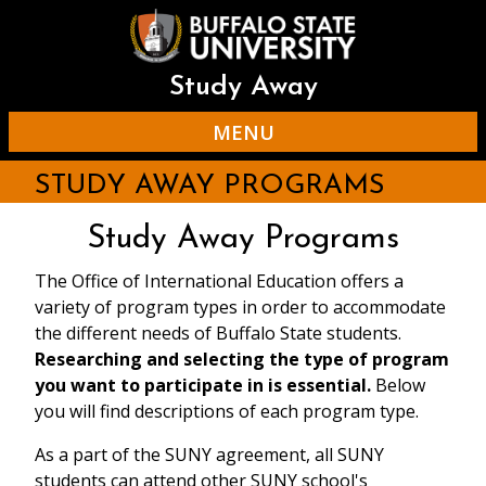
Skip
to
main
content
Study Away
MENU
STUDY AWAY PROGRAMS
Study Away Programs
The Office of International Education offers a
variety of program types in order to accommodate
the different needs of Buffalo State students.
Researching and selecting the type of program
you want to participate in is essential.
Below
you will find descriptions of each program type.
As a part of the SUNY agreement, all SUNY
students can attend other SUNY school's