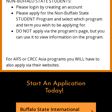
NON-BUFFALO STATE STUDENTS:
Please login by creating an account
Please apply for the Non-Buffalo State
STUDENT Program and select which program
and term you wish to be applying for.
DO NOT apply via the program's page, but you
can use it to view information on the program.
For AIFS or CRCC Asia programs you WILL have to
also apply via their websites.
Start An Application
Today!
Buffalo State International