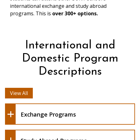
international exchange and study abroad
programs. This is
over 300+ options.
International and
Domestic Program
Descriptions
View All
Exchange Programs