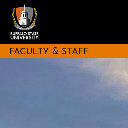
Skip
to
main
content
FACULTY & STAFF