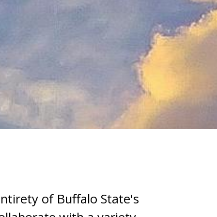
tirety of Buffalo State's