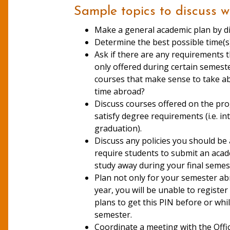
Sample topics to discuss w
Make a general academic plan by di
Determine the bes
Ask if there are any requirements 
only offered during certain semest
courses that make sense to take ab
time abroad?
Discuss courses offered on the pro
satisfy degree requirements (i.e. i
graduation).
Discuss any policies you should be
require students to submit an acade
study away during your final semest
Plan not only for your semester ab
year, you will be unable to regist
plans to get this PIN before or whi
semester.
Coordinate a meeting with the Offic