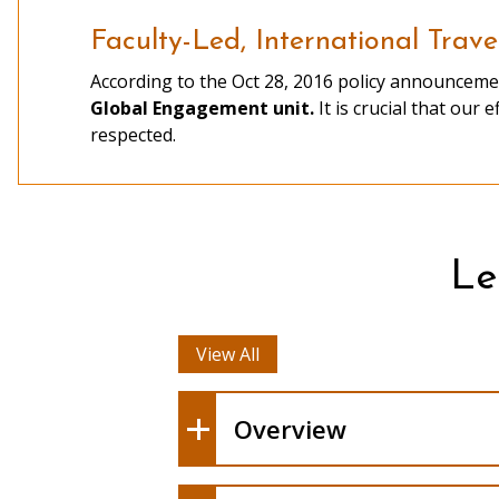
Faculty-Led, International Trave
According to the Oct 28, 2016 policy announceme
existing overseas program
Global Engagement unit.
It is crucial that our 
Information Sessions
respected.
fee
Le
General Campus Publicity
View All
Overview
Abroad Proposal Form