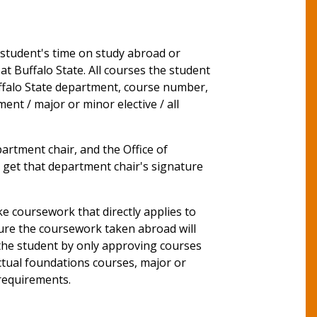
student's time on study abroad or
t Buffalo State. All courses the student
ffalo State department, course number,
ent / major or minor elective / all
rtment chair, and the Office of
st get that department chair's signature
e coursework that directly applies to
nsure the coursework taken abroad will
 the student by only approving courses
ctual foundations courses, major or
 requirements.