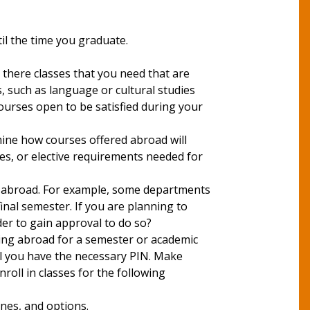
il the time you graduate.
broad.
 there classes that you need that are
 such as language or cultural studies
ourses open to be satisfied during your
mine how courses offered abroad will
ses, or elective requirements needed for
dy abroad. For example, some departments
inal semester. If you are planning to
der to gain approval to do so?
ying abroad for a semester or academic
il you have the necessary PIN. Make
roll in classes for the following
ines, and options.