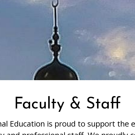
Faculty & Staff
ns generally include the following:
nal Education is proud to support the en