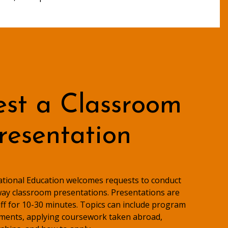
st a Classroom
resentation
national Education welcomes requests to conduct
ay classroom presentations. Presentations are
taff for 10-30 minutes. Topics can include program
ments, applying coursework taken abroad,