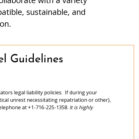
llaborate with a variety
tible, sustainable, and
ion.
l Guidelines
ors legal liability policies. If during your
tical unrest necessitating repatriation or other),
elephone at +1-716-225-1358.
It is highly