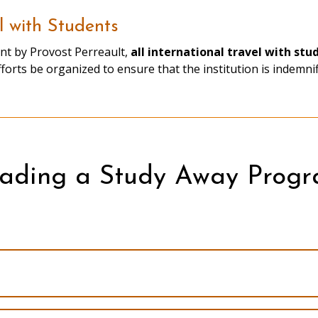
l with Students
nt by Provost Perreault,
all international travel with st
s
efforts be organized to ensure that the institution is indemni
ading a Study Away Prog
Faculty-led Program Handbook