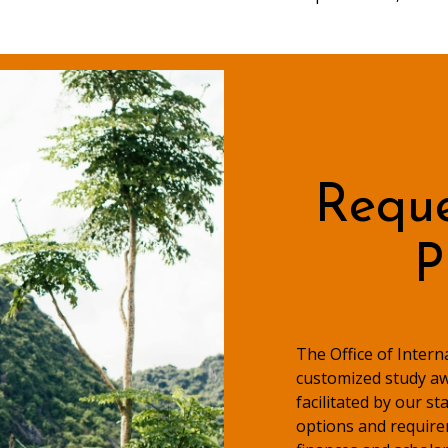
Reque
P
The Office of Inter
customized study aw
facilitated by our s
options and require