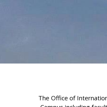
Publicity and Recruitment
Publicity and recruitment pla
The Office of Internatio
Program Brochure