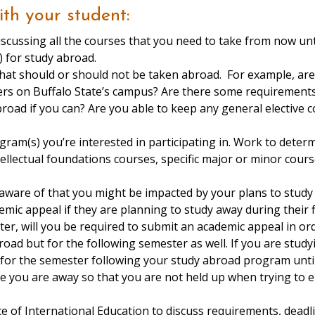
ith your student:
scussing all the courses that you need to take from now unt
t possible time(s) for study a
that should or should not be taken abroad. For example, are
ers on Buffalo State’s campus? Are there some requirements,
road if you can? Are you able to keep any general elective c
gram(s) you’re interested in participating in. Work to deter
ntellectual foundations courses, specific major or minor cour
 aware of that you might be impacted by your plans to stu
mic appeal if they are planning to study away during their f
er, will you be required to submit an academic appeal in or
road but for the following semester as well. If you are stud
er for the semester following your study abroad program unt
le you are away so that you are not held up when trying to en
e of International Education to discuss requirements, deadl