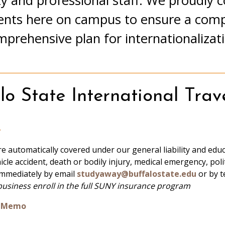
y and professional staff. We proudly co
ents here on campus to ensure a compa
prehensive plan for internationalizat
o State International Trave
y
re automatically covered under our general liability and educat
icle accident, death or bodily injury, medical emergency, poli
immediately by email
studyaway@buffalostate.edu
or by t
business enroll in the full SUNY insurance program
ce Memo