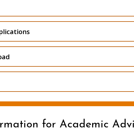
equests
lications
oad
ormation for Academic Advi