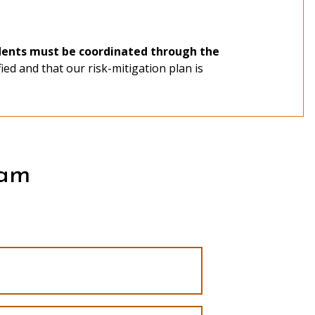
udents must be coordinated through the
fied and that our risk-mitigation plan is
application portal
$40 application
ram
Study/Service-Learning Program