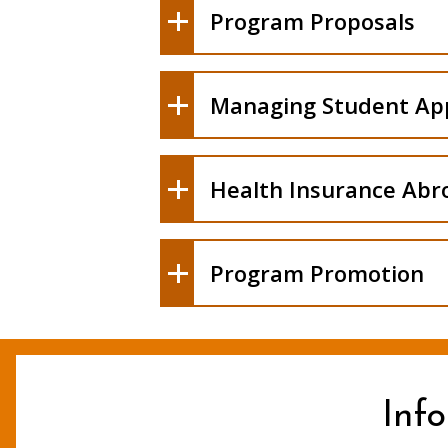
Program Proposals
Processing of Information R
Managing Student App
Costs
Health Insurance Abr
Program Promotion
Inf