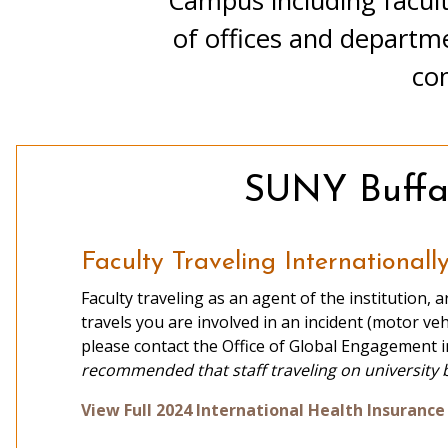
Campus including facult
of offices and departm
Recruitment Via the Web
com
Faculty Contacts
SUNY Buffal
Faculty Traveling Internationall
Faculty traveling as an agent of the institution, a
travels you are involved in an incident (motor veh
please contact the Office of Global Engagement 
recommended that staff traveling on university 
Classroom Visits
View Full 2024 International Health Insuran