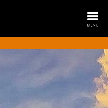
Ope
MENU