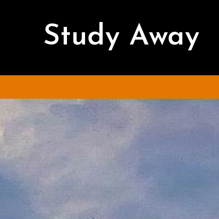
Study Away