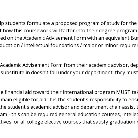
lp students formulate a proposed program of study for the 
 how this coursework will factor into their degree program a
sted on the Academic Advisement Form with an equivalent Bu
ducation / intellectual foundations / major or minor requirem
Academic Advisement Form from their academic advisor, depa
 to substitute in doesn't fall under your department, they mu
e financial aid toward their international program MUST tak
ain eligible for aid. It is the student's responsibility to e
 the student's academic advisor and department chair assist
am - this can be required general education courses, intelle
ves, or all college elective courses that satisfy graduation