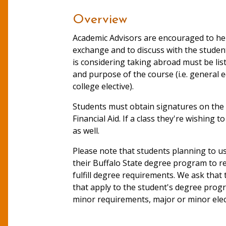
Overview
Academic Advisors are encouraged to he
exchange and to discuss with the student
is considering taking abroad must be li
and purpose of the course (i.e. general e
college elective).
Students must obtain signatures on the 
Financial Aid. If a class they're wishing
as well.
Please note that students planning to us
their Buffalo State degree program to rem
fulfill degree requirements. We ask that
that apply to the student's degree progr
minor requirements, major or minor electi